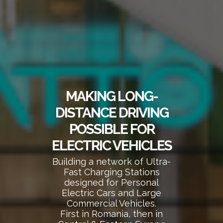
MAKING LONG-
DISTANCE DRIVING
POSSIBLE FOR
ELECTRIC VEHICLES
Building a network of Ultra-
Fast Charging Stations
designed for Personal
Electric Cars and Large
Commercial Vehicles.
First in Romania, then in