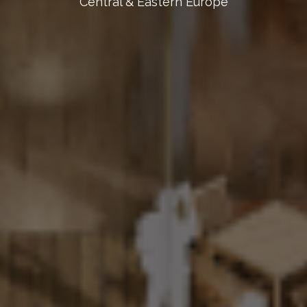
Central & Eastern Europe