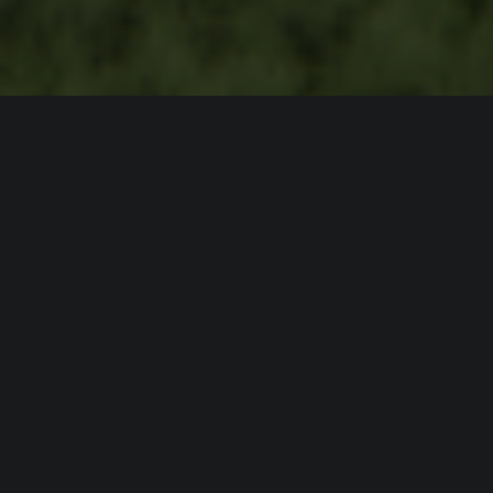
WATTO is the first smart, ultra-fast charging
ecosystem, designed for personal electric
cars and large commercial vehicles as well.
You’ll be 80% battery full in less than 10
minutes.
How about that?